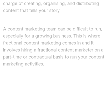
charge of creating, organising, and distributing
content that tells your story.
A content marketing team can be difficult to run,
especially for a growing business. This is where
fractional content marketing comes in and it
involves hiring a fractional content marketer on a
part-time or contractual basis to run your content
marketing activities.
What is the
Role of a