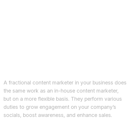
Fractional
Content
Marketer for
Business?
A fractional content marketer in your business does
the same work as an in-house content marketer,
but on a more flexible basis. They perform various
duties to grow engagement on your company’s
socials, boost awareness, and enhance sales.