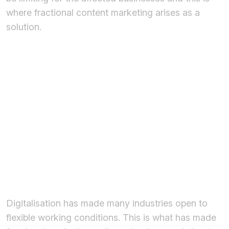
where fractional content marketing arises as a
solution.
What is
Fractional
Content
Marketing?
Digitalisation has made many industries open to
flexible working conditions. This is what has made