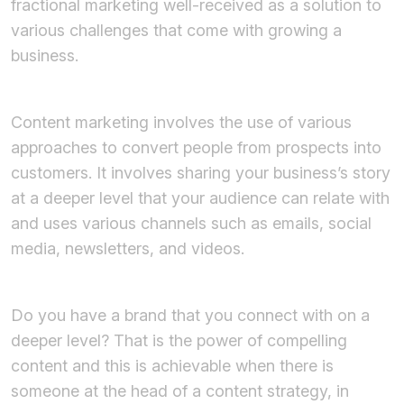
fractional marketing well-received as a solution to
various challenges that come with growing a
business.
Content marketing involves the use of various
approaches to convert people from prospects into
customers. It involves sharing your business’s story
at a deeper level that your audience can relate with
and uses various channels such as emails, social
media, newsletters, and videos.
Do you have a brand that you connect with on a
deeper level? That is the power of compelling
content and this is achievable when there is
someone at the head of a content strategy, in