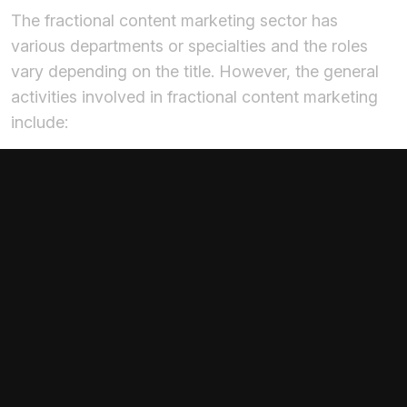
The fractional content marketing sector has
various departments or specialties and the roles
vary depending on the title. However, the general
activities involved in fractional content marketing
include:
Discussing the goals and objectives of the
business to determine a content strategy that
aligns with the overall strategy.
Creating compelling content across various
platforms, including social media, websites,
newsletters, etc., to communicate brand
objectives and promote products and services.
Management of social media accounts, keeping
up with customer engagement and feedback,