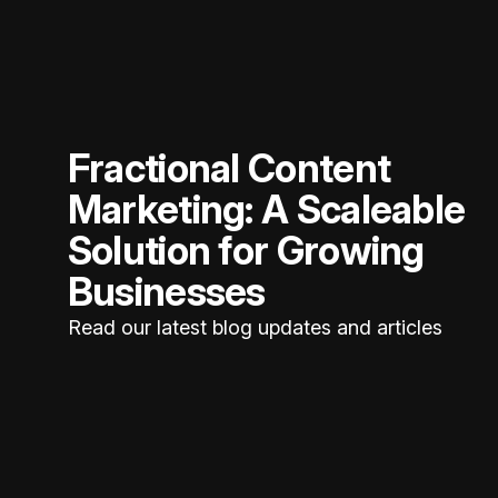
Fractional Content
Marketing: A Scaleable
Solution for Growing
Businesses
Read our latest blog updates and articles