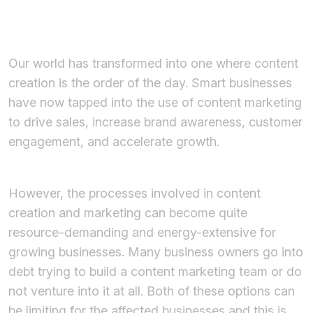
Our world has transformed into one where content
creation is the order of the day. Smart businesses
have now tapped into the use of content marketing
to drive sales, increase brand awareness, customer
engagement, and accelerate growth.
However, the processes involved in content
creation and marketing can become quite
resource-demanding and energy-extensive for
growing businesses. Many business owners go into
debt trying to build a content marketing team or do
not venture into it at all. Both of these options can
be limiting for the affected businesses and this is